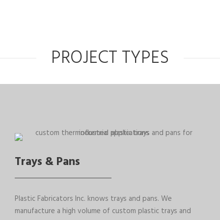
PROJECT TYPES
Trays & Pans
Plastic Fabricators Inc. knows trays and pans. We
manufacture a high volume of custom plastic trays and