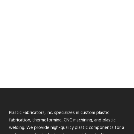
Plastic Fabricators, Inc. specializes in custom plastic
fabrication, thermoforming, CNC machining, and plastic
welding. We provide high-quality plastic components for a