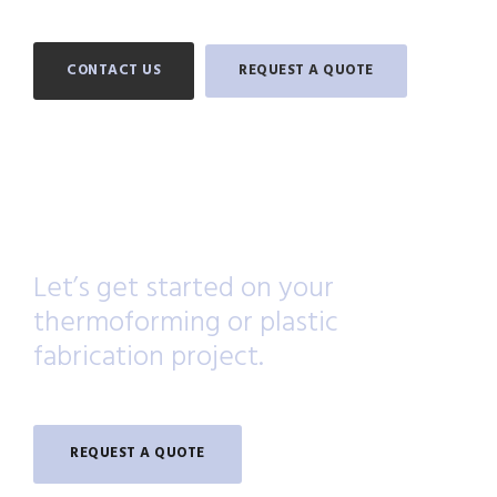
CONTACT US
REQUEST A QUOTE
Let’s get started on your
thermoforming or plastic
fabrication project.
REQUEST A QUOTE