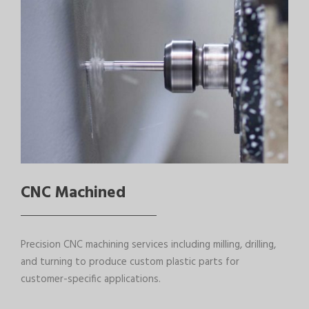
CNC Machined
Precision CNC machining services including milling, drilling,
and turning to produce custom plastic parts for
customer-specific applications.