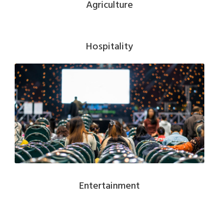
Agriculture
Hospitality
Entertainment