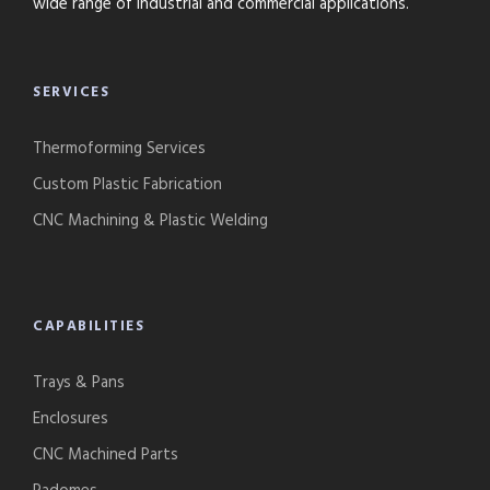
wide range of industrial and commercial applications.
SERVICES
Thermoforming Services
Custom Plastic Fabrication
CNC Machining & Plastic Welding
CAPABILITIES
Trays & Pans
Enclosures
CNC Machined Parts