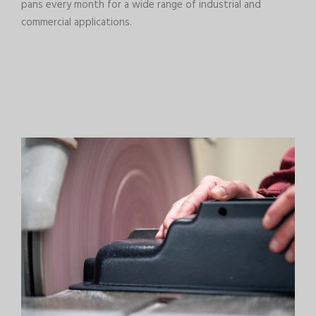
pans every month for a wide range of industrial and
commercial applications.