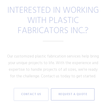
INTERESTED IN WORKING
WITH PLASTIC
FABRICATORS INC.?
Our customized plastic fabrication services help bring
your unique projects to life. With the experience and
expertise to handle projects of all sizes, we’re ready
for the challenge. Contact us today to get started.
CONTACT US
REQUEST A QUOTE