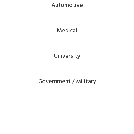
Automotive
Medical
University
Government / Military