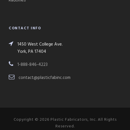
Radomes
CONTACT INFO
1450 West College Ave.
York, PA 17404
1-888-846-4223
contact@plasticfabinc.com
Copyright © 2026 Plastic Fabricators, Inc. All Rights
Reserved.