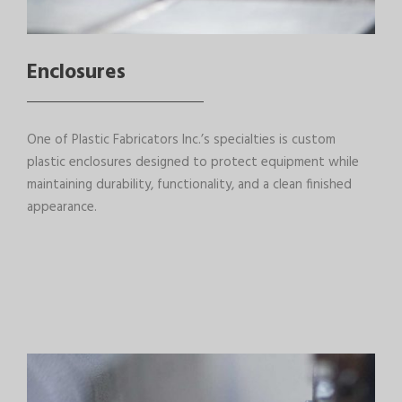
Enclosures
One of Plastic Fabricators Inc.’s specialties is custom
plastic enclosures designed to protect equipment while
maintaining durability, functionality, and a clean finished
appearance.