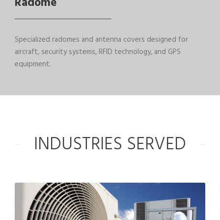
Radome
Specialized radomes and antenna covers designed for
aircraft, security systems, RFID technology, and GPS
equipment.
INDUSTRIES SERVED