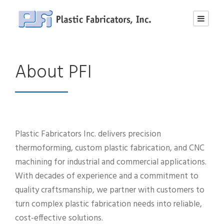
About PFI
Plastic Fabricators Inc. delivers precision
thermoforming, custom plastic fabrication, and CNC
machining for industrial and commercial applications.
With decades of experience and a commitment to
quality craftsmanship, we partner with customers to
turn complex plastic fabrication needs into reliable,
cost-effective solutions.